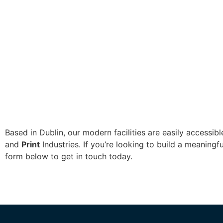
Based in Dublin, our modern facilities are easily accessi
and
Print
Industries. If you’re looking to build a meaningf
form below to get in touch today.