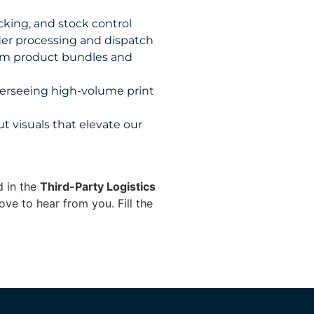
king, and stock control
rder processing and dispatch
tom product bundles and
erseeing high-volume print
t visuals that elevate our
d in the
Third-Party Logistics
ove to hear from you. Fill the