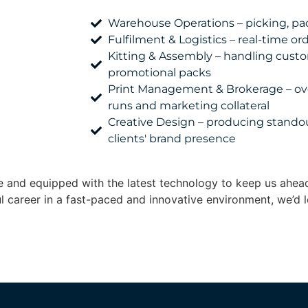
Warehouse Operations – picking, pac
Fulfilment & Logistics – real-time o
Kitting & Assembly – handling cus
promotional packs
Print Management & Brokerage – ov
runs and marketing collateral
Creative Design – producing standou
clients' brand presence
ble and equipped with the latest technology to keep us ahea
ul career in a fast-paced and innovative environment, we’d l