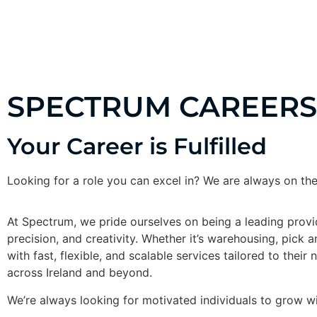
ABOUT US
SERVICES
CUS
SPECTRUM CAREERS
Your Career is Fulfilled
Looking for a role you can excel in? We are always on the
At Spectrum, we pride ourselves on being a leading provider
precision, and creativity. Whether it’s warehousing, pick 
with fast, flexible, and scalable services tailored to thei
across Ireland and beyond.
We’re always looking for motivated individuals to grow wit