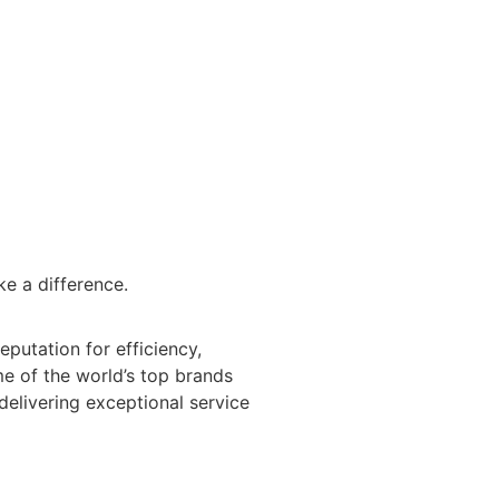
CLIENT PORTAL
BLOG
ke a difference.
eputation for efficiency,
ome of the world’s top brands
 delivering exceptional service