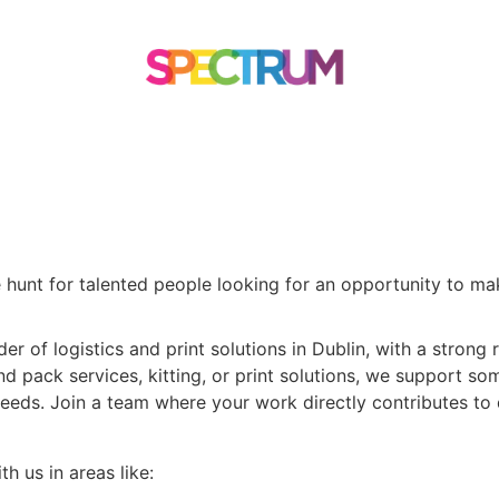
TOMER STORIES
CONTACT US
 hunt for talented people looking for an opportunity to ma
 of logistics and print solutions in Dublin, with a strong r
and pack services, kitting, or print solutions, we support s
r needs. Join a team where your work directly contributes to
h us in areas like: